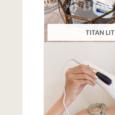
TITAN LI