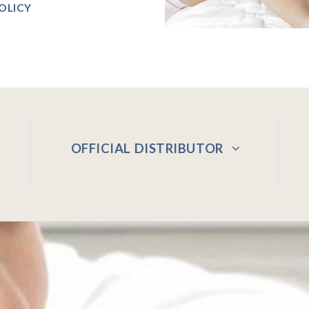
OLICY
OFFICIAL DISTRIBUTOR