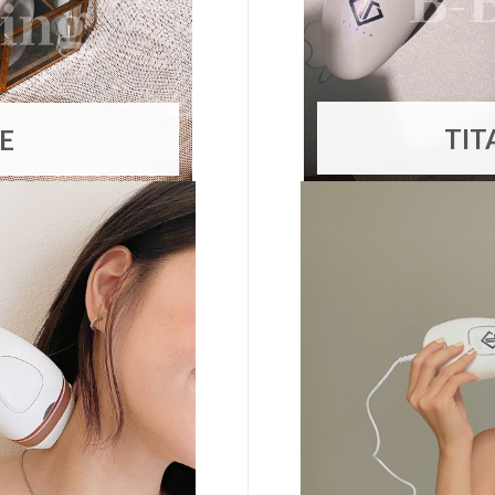
TIT
TE