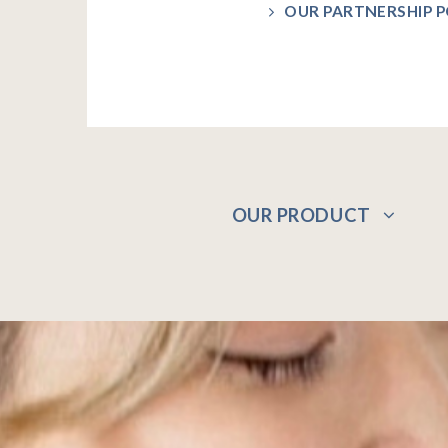
OUR PARTNERSHIP P
OUR PRODUCT