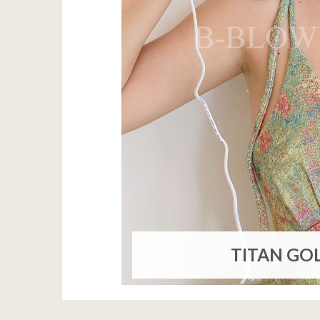
TITAN GO