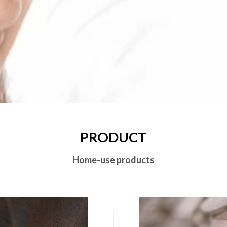
PRODUCT
Home-use products