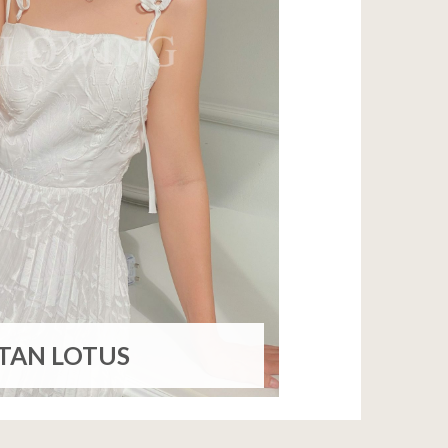
ITAN LOTUS