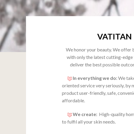
VATITAN
We honor your beauty. We offer 
with only the latest cutting-edge
deliver the best possible outco
In everything we do:
We take
oriented service very seriously, by
product user-friendly, safe, conven
affordable.
We create:
High-quality hom
to fulfil all your skin needs.