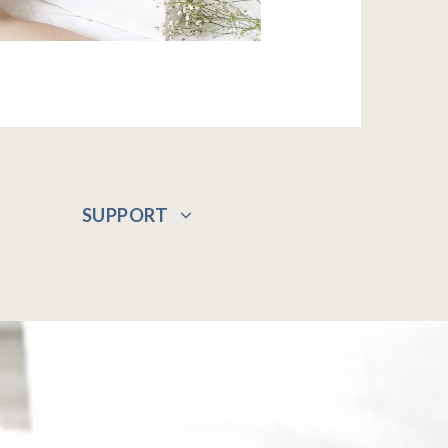
SUPPORT