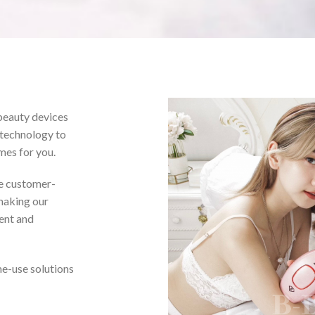
beauty devices
 technology to
mes for you.
 customer-
 making our
ient and
e-use solutions