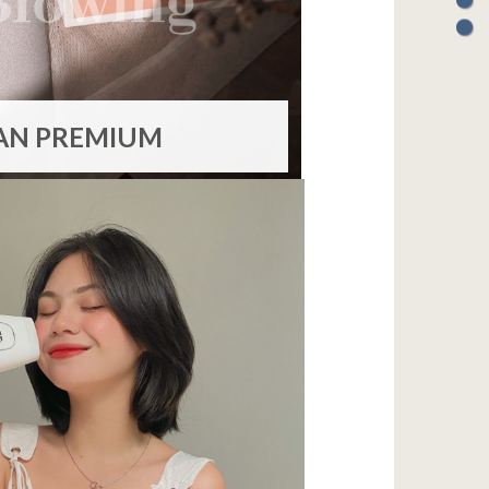
AN PREMIUM